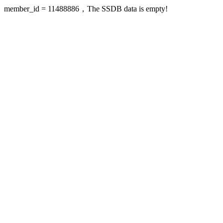
member_id = 11488886，The SSDB data is empty!