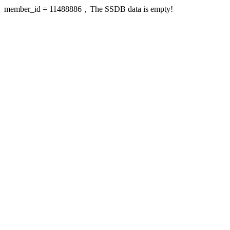
member_id = 11488886，The SSDB data is empty!