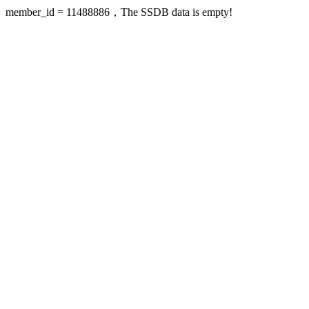
member_id = 11488886，The SSDB data is empty!