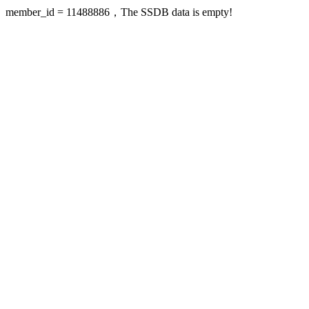
member_id = 11488886，The SSDB data is empty!