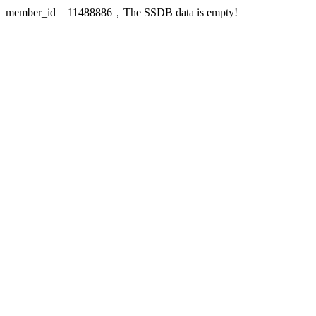
member_id = 11488886，The SSDB data is empty!