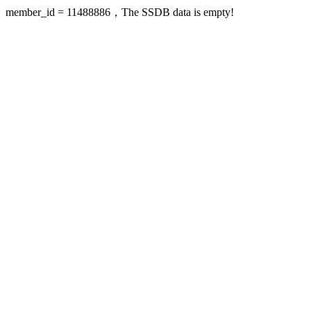
member_id = 11488886，The SSDB data is empty!