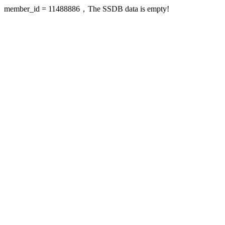
member_id = 11488886，The SSDB data is empty!